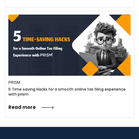
Take Advantage of Deductions:
Research and claim all eligible
deductions, such as office
expenses, equipment, and travel
costs.
Consider Retirement Savings:
Explore retirement savings
options like SEP IRAs or Solo
PRISM
401(k) plans to reduce taxable
5 Time saving Hacks for a smooth online tax filing experience
with prism
income.
Read more
Stay Updated on Tax Laws:
Keep informed about changes in
tax regulations that may affect