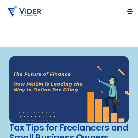
Tax Tips for Freelancers and
Small Business Owners