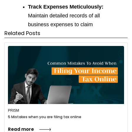
Track Expenses Meticulously:
Maintain detailed records of all
business expenses to claim
Related Posts
deductions
Choose the Right Business
Structure:
Select the structure
(sole proprietorship, partnership,
LLC) that best suits your business
needs and tax implications.
Estimate Quarterly Taxes:
Avoid
penalties by making estimated
PRISM
quarterly tax payments throughout
5 Mistakes when you are filing tax online
the year.
Read more