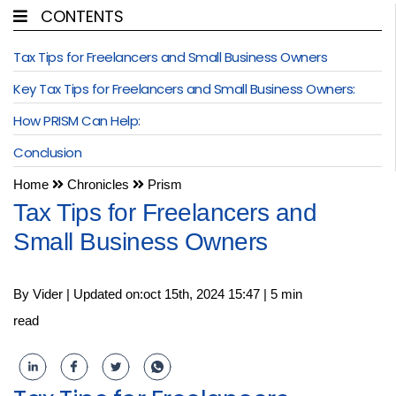
CONTENTS
Tax Tips for Freelancers and Small Business Owners
Key Tax Tips for Freelancers and Small Business Owners:
How PRISM Can Help:
Conclusion
Home
Chronicles
Prism
Tax Tips for Freelancers and
Small Business Owners
By Vider | Updated on:oct 15th, 2024 15:47 | 5 min
read