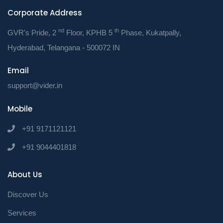
your business.
Corporate Address
nd
th
GVR's Pride, 2
Floor, KPHB 5
Phase, Kukatpally,
Hyderabad, Telangana - 500072 IN
How PRISM Can Help:
Email
Expert Guidance:
Our team of
support@vider.in
tax professionals can provide
Mobile
tailored advice to address your
+91 9171121121
specific needs.
+91 9044401818
Time-Saving Tools:
Utilize our
online platform to track expenses,
About Us
calculate taxes, and file returns
Discover Us
efficiently.
Services