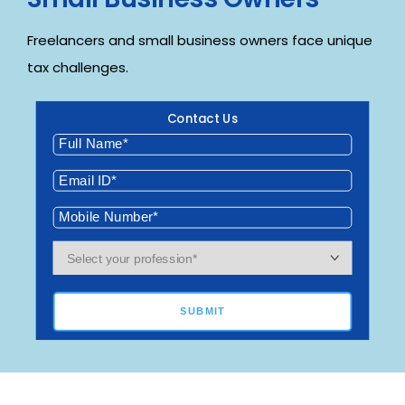
Freelancers and small business owners face unique
tax challenges.
Contact Us
SUBMIT