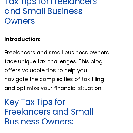
Tax Tips for Freelancers
and Small Business
Owners
Introduction:
Freelancers and small business owners
face unique tax challenges. This blog
offers valuable tips to help you
navigate the complexities of tax filing
and optimize your financial situation.
Key Tax Tips for
Freelancers and Small
Business Owners: