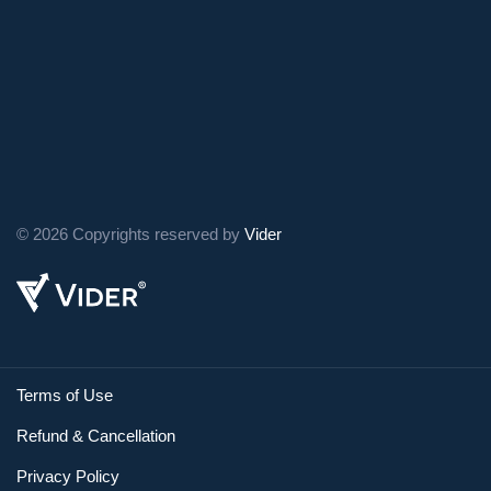
© 2026 Copyrights reserved by
Vider
Terms of Use
Refund & Cancellation
Privacy Policy