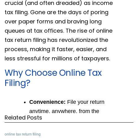
crucial (and often dreaded) as income
tax filing. Gone are the days of poring
over paper forms and braving long
queues at tax offices. The rise of online
tax return filing has revolutionized the
process, making it faster, easier, and
less stressful for millions of taxpayers.
Why Choose Online Tax
Filing?
Convenience:
File your return
anytime, anywhere, from the
Related Posts
comfort of your home or office. No
more scrambling to meet physical
online tax return filing