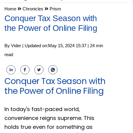
Home
Chronicles
Prism
Conquer Tax Season with
the Power of Online Filing
By Vider | Updated on:May 15, 2024 15:37 | 24 min
read
Conquer Tax Season with
the Power of Online Filing
In today's fast-paced world,
convenience reigns supreme. This
holds true even for something as