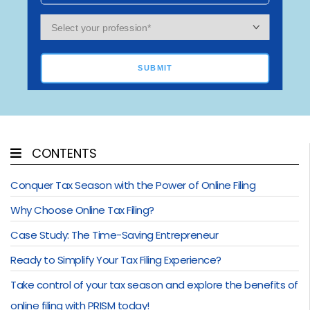
SUBMIT
CONTENTS
Conquer Tax Season with the Power of Online Filing
Why Choose Online Tax Filing?
Case Study: The Time-Saving Entrepreneur
Ready to Simplify Your Tax Filing Experience?
Take control of your tax season and explore the benefits of
online filing with PRISM today!