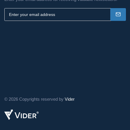
business.
Ready to Simplify Your
Tax Filing Experience?
PRISM offers a user-friendly online
platform that empowers individuals to
file their taxes with confidence. Our
platform guides you through the
process step-by-step, ensuring
maximum accuracy and efficiency.
© 2026 Copyrights reserved by
Vider
Take control of your tax
season and explore the
benefits of online filing