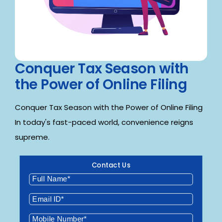
Conquer Tax Season with
the Power of Online Filing
Conquer Tax Season with the Power of Online Filing
In today's fast-paced world, convenience reigns
supreme.
Contact Us