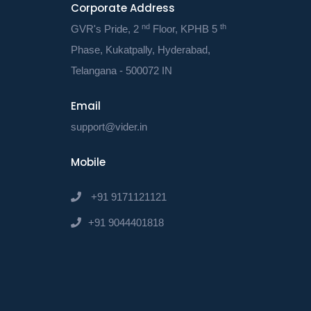
Corporate Address
communicat
nd
th
Doing so w
GVR's Pride, 2
Floor, KPHB 5
activities.
Phase, Kukatpally, Hyderabad,
Telangana - 500072 IN
● Workflo
The compan
Email
automate y
support@vider.in
workflows 
thus be abl
Mobile
this will i
+91 9171121121
● Alerts an
+91 9044401818
The compan
automate y
workflows 
thus be abl
this will i