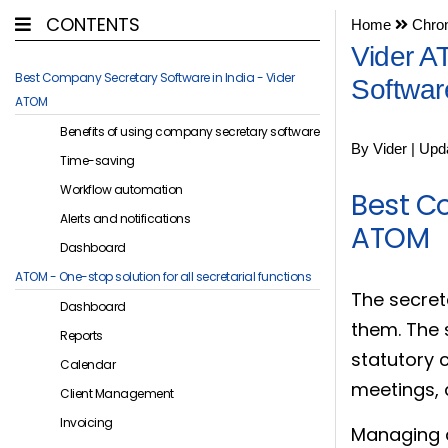
CONTENTS
Home
Chron
Vider A
Best Company Secretary Software in India - Vider
Softwar
ATOM
Benefits of using company secretary software
By Vider | Upd
Time-saving
Workflow automation
Best C
Alerts and notifications
ATOM
Dashboard
ATOM - One-stop solution for all secretarial functions
The secret
Dashboard
them. The 
Reports
statutory 
Calendar
meetings,
Client Management
Invoicing
Managing al