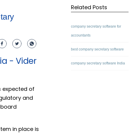
Related Posts
tary
company secretary software for
accountants
best company secretary software
a - Vider
company secretary software India
s expected of
egulatory and
 board
tem in place is