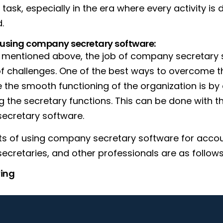
task, especially in the era where every activity is 
.
f using company secretary software:
y mentioned above, the job of company secretary
 of challenges. One of the best ways to overcome 
 the smooth functioning of the organization is by 
 the secretary functions. This can be done with th
ecretary software.
ts of using company secretary software for acco
cretaries, and other professionals are as follows
ing
multiple activities such as resolution filings, co
e software as and when needed. This will not only s
so ensure that everything's up to date. You can log a