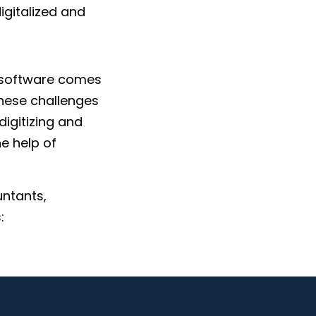
digitalized and
 software comes
these challenges
digitizing and
e help of
untants,
:
mpliance updates,
ave time for you
ll the