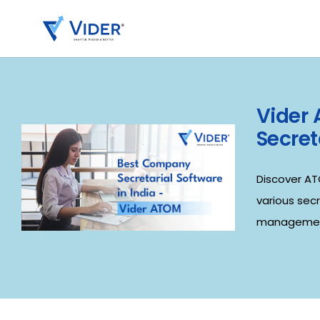
Vider
Secret
Discover AT
various sec
managemen