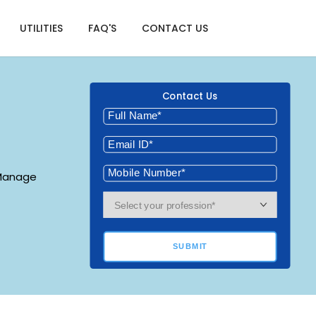
UTILITIES
FAQ'S
CONTACT US
Contact Us
 Manage
SUBMIT