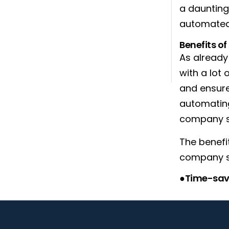
a daunting 
automated
Benefits o
As alread
with a lot
and ensure
automating
company s
The benefi
company se
●Time-sav
You can do 
etc. in th
but will al