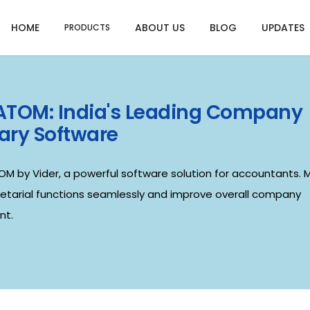
HOME
ABOUT US
BLOG
UPDATES
PRODUCTS
 ATOM: India's Leading Company
ary Software
OM by Vider, a powerful software solution for accountants.
retarial functions seamlessly and improve overall company
t.