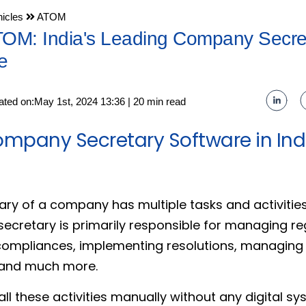
icles
ATOM
TOM: India's Leading Company Secre
e
ated on:May 1st, 2024 13:36 | 20 min read
ompany Secretary Software in Indi
ary of a company has multiple tasks and activitie
secretary is primarily responsible for managing r
compliances, implementing resolutions, managing
 and much more.
l these activities manually without any digital sys